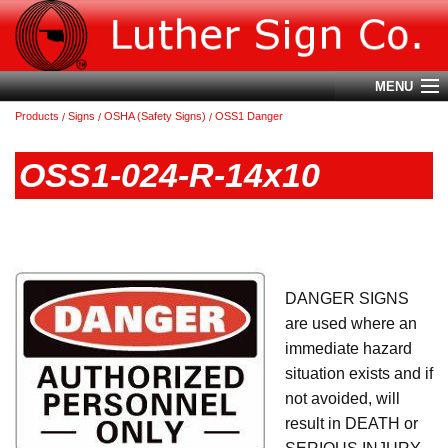
MENU
Products
Signs
OSHA (Safety Signs)
OSS1 Danger
Account
OSS1-024-R-14x10
Cart (
0
)
Login
Home
DANGER SIGNS
About Us
are used where an
Products
immediate hazard
situation exists and if
Contact Us
not avoided, will
Terms & Conditions
result in DEATH or