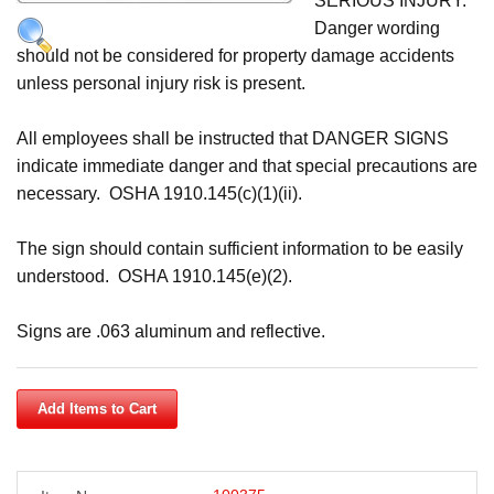
SERIOUS INJURY.
Cart
Danger wording
should not be considered for property damage accidents
unless personal injury risk is present.
All employees shall be instructed that DANGER SIGNS
indicate immediate danger and that special precautions are
necessary. OSHA 1910.145(c)(1)(ii).
The sign should contain sufficient information to be easily
understood. OSHA 1910.145(e)(2).
Signs are .063 aluminum and reflective.