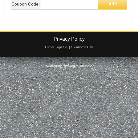
Cart
Add
Coupon Code:
Privacy Policy
Luther Sign Co. | Oklahoma City
Powered By
BirdDog eCommerce