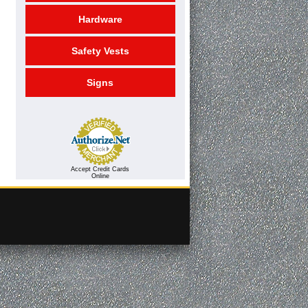
Hardware
Safety Vests
Signs
Accept Credit Cards
Online