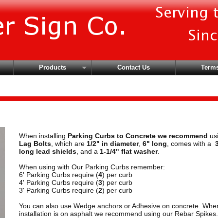
Products
Contact Us
Terms
Brackets
Hardware
Parking Curbs & More
Safety Vests
When installing
Parking Curbs to Concrete we recommend
us
Signs
Lag Bolts
, which are
1/2" in diameter
,
6" long
, comes with a
long lead shields
, and a
1-1/4" flat washer
.
When using with Our Parking Curbs remember:
6' Parking Curbs require (
4
) per curb
4' Parking Curbs require (
3
) per curb
3' Parking Curbs require (
2
) per curb
You can also use Wedge anchors or Adhesive on concrete. Whe
installation is on asphalt we recommend using our Rebar Spikes