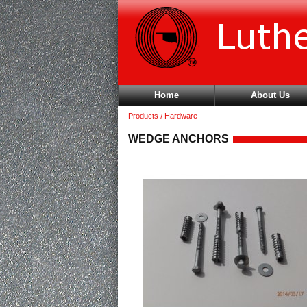
Home
About Us
Products
Hardware
WEDGE ANCHORS