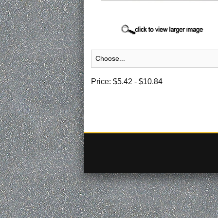
Price:
$5.42
-
$10.84