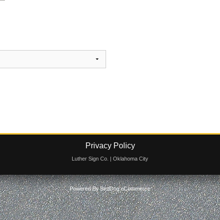
Privacy Policy
Luther Sign Co. | Oklahoma City
Powered By
BirdDog eCommerce