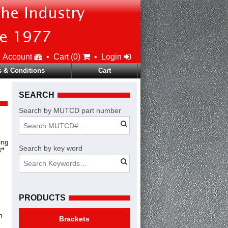
Account
•
Cart (
0
)
•
Login
 & Conditions
Cart
SEARCH
Search by MUTCD part number
ing
Search by key word
3"
PRODUCTS
n
Brackets
.