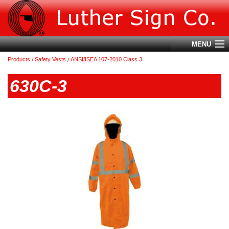
MENU
Products
Safety Vests
ANSI/ISEA 107-2010 Class 3
Account
630C-3
Cart (
0
)
Login
Home
About Us
Products
Contact Us
Terms & Conditions