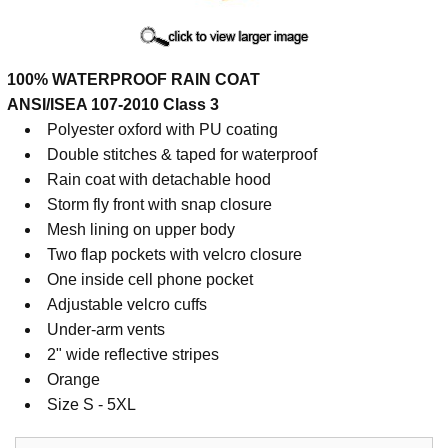
Cart
100% WATERPROOF RAIN COAT
ANSI/ISEA 107-2010 Class 3
Polyester oxford with PU coating
Double stitches & taped for waterproof
Rain coat with detachable hood
Storm fly front with snap closure
Mesh lining on upper body
Two flap pockets with velcro closure
One inside cell phone pocket
Adjustable velcro cuffs
Under-arm vents
2" wide reflective stripes
Orange
Size S - 5XL