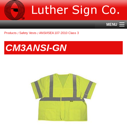
MENU
Products
Safety Vests
ANSI/ISEA 107-2010 Class 3
Account
CM3ANSI-GN
Cart (
0
)
Login
Home
About Us
Products
Contact Us
Terms & Conditions