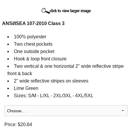
Cart
ANSI/ISEA 107-2010 Class 3
100% polyester
Two chest pockets
One outside pocket
Hook & loop front closure
Two vertical & one horizontal 2" wide reflective stripe
front & back
2" wide reflective stripes on sleeves
Lime Green
Sizes: S/M - L/XL - 2XL/3XL - 4XL/5XL
Price:
$20.64